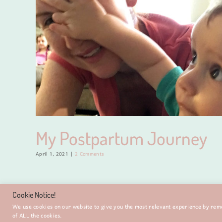
My Postpartum Journey
April 1, 2021
|
2 Comments
Cookie Notice!
We use cookies on our website to give you the most relevant experience by reme
of ALL the cookies.