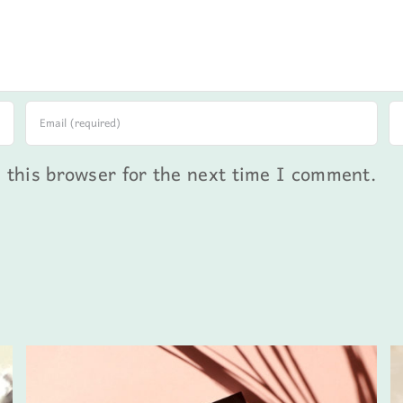
 this browser for the next time I comment.