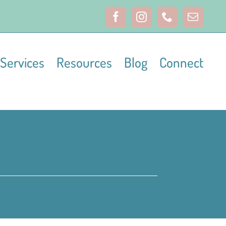
Facebook
Instagram
Phone
Email
Services
Resources
Blog
Connect