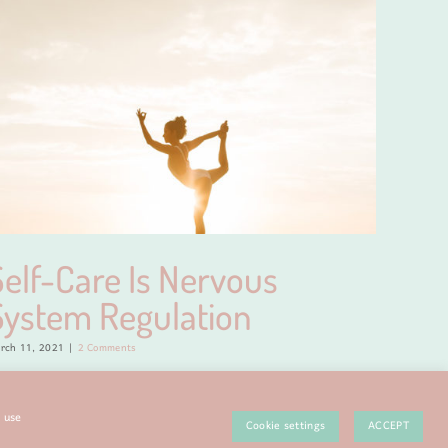
Self-Care Is Nervous
My 
System Regulation
April 1, 20
rch 11, 2021
|
2 Comments
e use
Cookie settings
ACCEPT