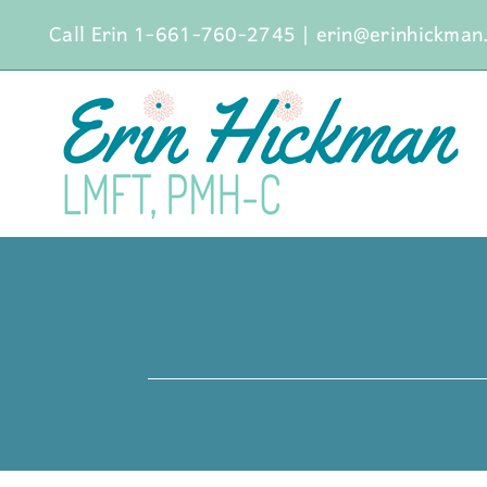
Skip
Call Erin 1-661-760-2745
|
erin@erinhickman
to
content