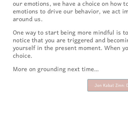
our emotions, we have a choice on how t
emotions to drive our behavior, we act i
around us.
One way to start being more mindful is t
notice that you are triggered and becomi
yourself in the present moment. When yo
choice.
More on grounding next time…
Jon Kabat Zinn: 