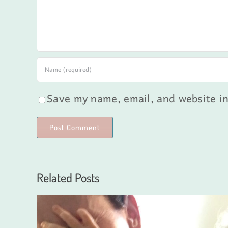
Save my name, email, and website in
Related Posts