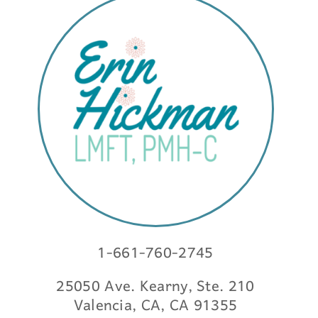
1-661-760-2745
25050 Ave. Kearny, Ste. 210
Valencia, CA, CA 91355