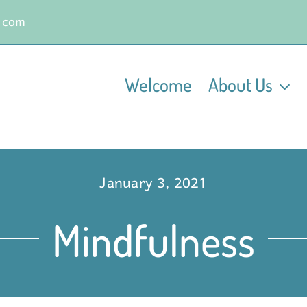
.com
Welcome
About Us
January 3, 2021
Mindfulness