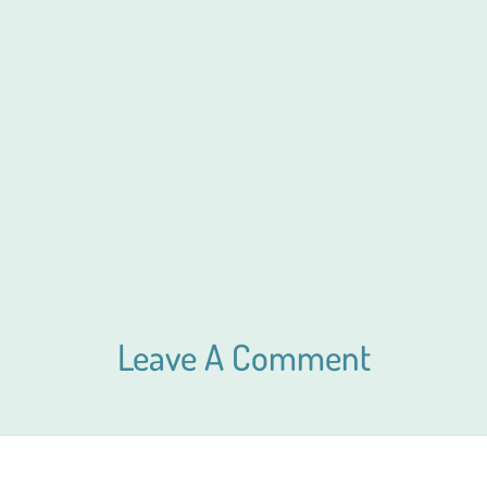
Leave A Comment