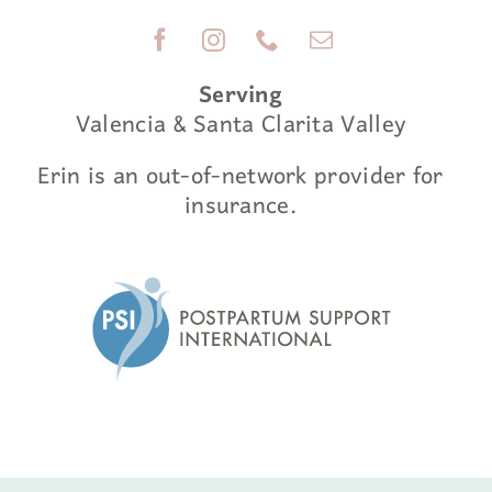
Serving
Valencia & Santa Clarita Valley
Erin is an out-of-network provider for
insurance.