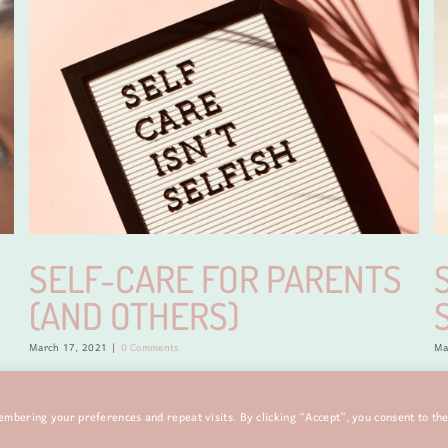
SELF-CARE FOR PARENTS
(AND OTHERS)
March 17, 2021
|
0 Comments
Ma
mbering your preferences and repeat visits. By clicking “Accept”, you consent to th