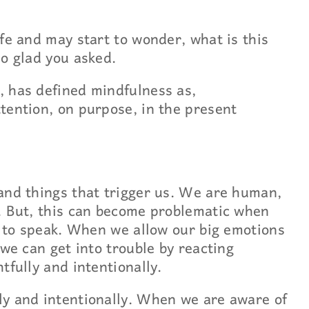
fe and may start to wonder, what is this
so glad you asked.
, has defined mindfulness as,
tention, on purpose, in the present
and things that trigger us. We are human,
. But, this can become problematic when
so to speak. When we allow our big emotions
 we can get into trouble by reacting
tfully and intentionally.
ly and intentionally. When we are aware of