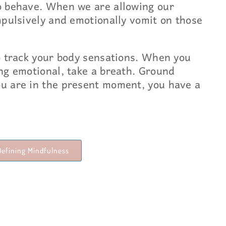
o behave. When we are allowing our
mpulsively and emotionally vomit on those
o track your body sensations. When you
ng emotional, take a breath. Ground
u are in the present moment, you have a
Defining Mindfulness