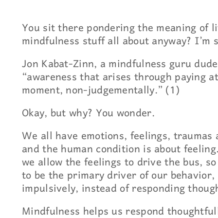
You sit there pondering the meaning of li
mindfulness stuff all about anyway? I’m 
Jon Kabat-Zinn, a mindfulness guru dude
“awareness that arises through paying at
moment, non-judgementally.” (1)
Okay, but why? You wonder.
We all have emotions, feelings, traumas 
and the human condition is about feeling
we allow the feelings to drive the bus, 
to be the primary driver of our behavior,
impulsively, instead of responding though
Mindfulness helps us respond thoughtful